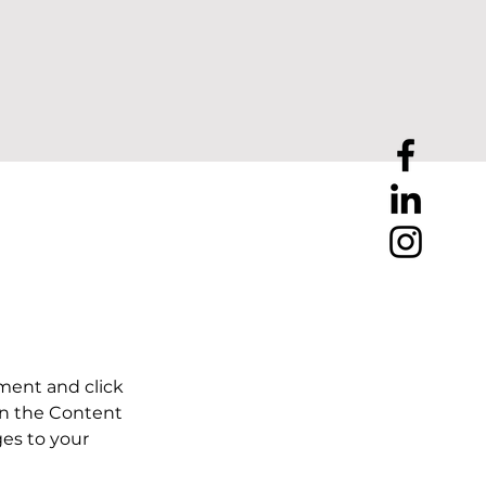
ement and click 
on the Content 
es to your 