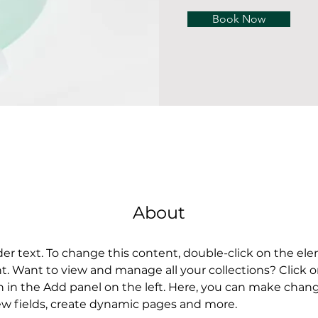
Book Now
About
der text. To change this content, double-click on the el
 Want to view and manage all your collections? Click 
in the Add panel on the left. Here, you can make chang
w fields, create dynamic pages and more.