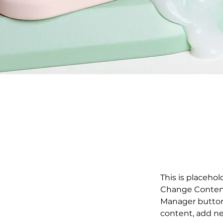
This is placehol
Change Content.
Manager button 
content, add ne