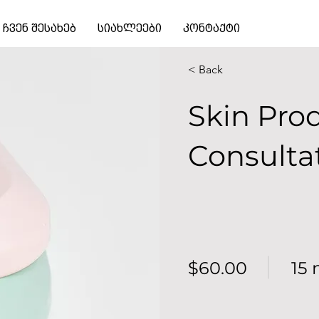
ჩვენ შესახებ
სიახლეები
კონტაქტი
< Back
Skin Pro
Consulta
$60.00
15 