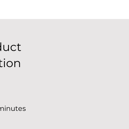
duct
tion
minutes