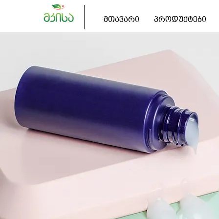
მთავარი
პროდუქტები