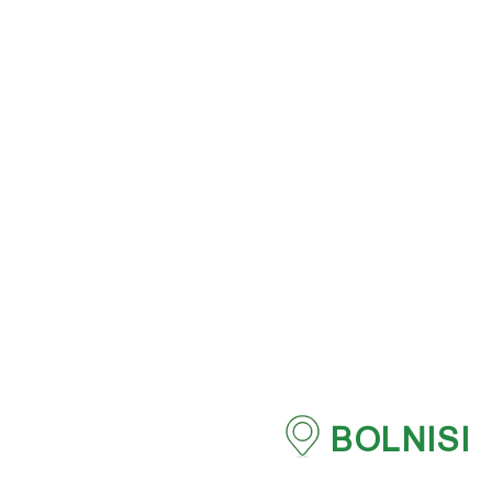
BOLNISI