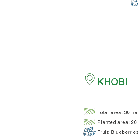
KHOBI
Total area: 30 ha
Planted area: 20
Fruit: Blueberrie