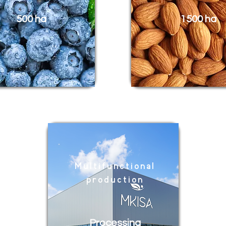
500 ha
1500 ha
Multifunctional
production
Processing