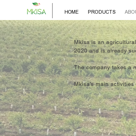
HOME
PRODUCTS
ABO
Mkisa is an agricultur
2020 and is already su
The company takes a mod
Mkisa’s main activitie