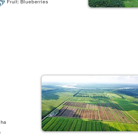
Fruit: Blueberries
 ha
s