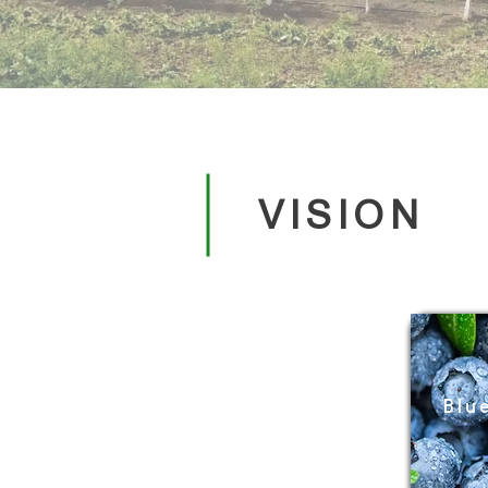
VISION
Blu