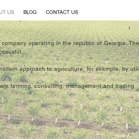
UT US
BLOG
CONTACT US
al company operating in the republic of Georgia. Th
ccessful.
ern approach to agriculture, for example, by utili
s are farming, consulting, management and trading