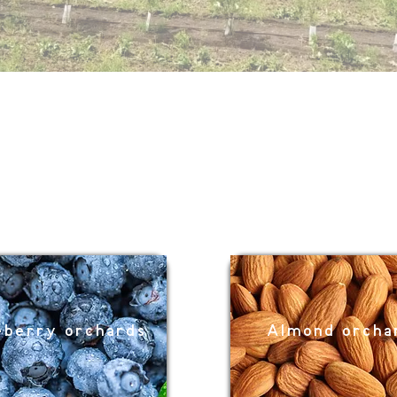
eberry orchards
Almond orch