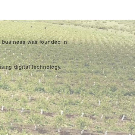
e business was founded in
sing digital technology.