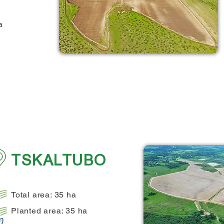
a
TSKALTUBO
Total area: 35 ha
Planted area: 35 ha