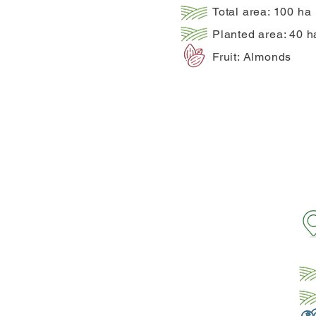
Total area: 100 ha
Planted area: 40 h
Fruit: Almonds